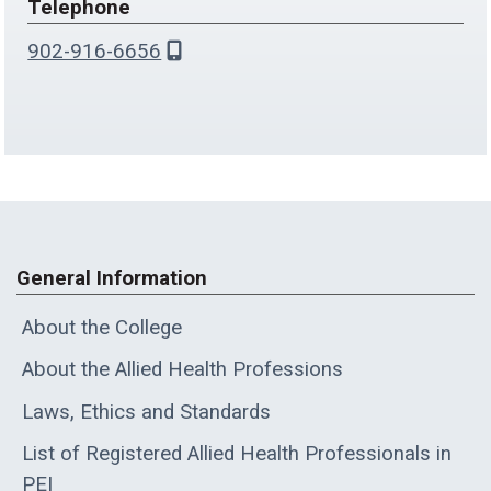
Telephone
902-916-6656
General Information
About the College
About the Allied Health Professions
Laws, Ethics and Standards
List of Registered Allied Health Professionals in
PEI