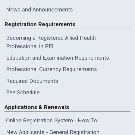
News and Announcements
Registration Requirements
Becoming a Registered Allied Health
Professional in PEI
Education and Examination Requirements
Professional Currency Requirements
Required Documents
Fee Schedule
Applications & Renewals
Online Registration System - How To
New Applicants - General Registration