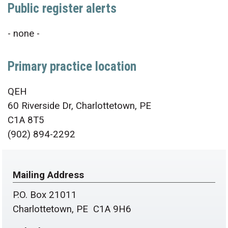
Public register alerts
- none -
Primary practice location
QEH
60 Riverside Dr, Charlottetown, PE
C1A 8T5
(902) 894-2292
Mailing Address
P.O. Box 21011
Charlottetown, PE C1A 9H6