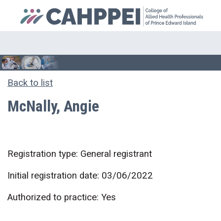
Back to list
McNally, Angie
Registration type: General registrant
Initial registration date: 03/06/2022
Authorized to practice: Yes