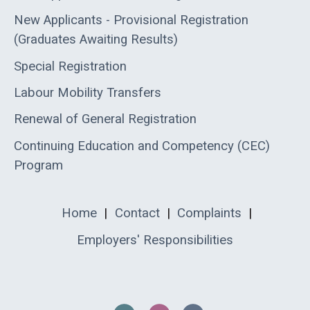
New Applicants - Provisional Registration
(Graduates Awaiting Results)
Special Registration
Labour Mobility Transfers
Renewal of General Registration
Continuing Education and Competency (CEC)
Program
Home
|
Contact
|
Complaints
|
Employers' Responsibilities