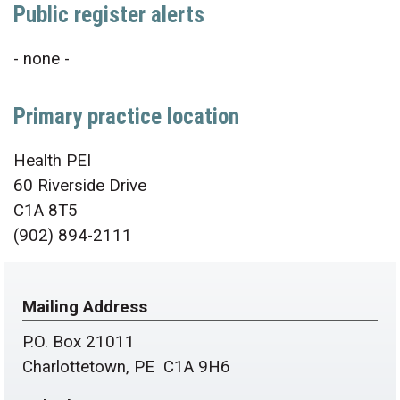
Public register alerts
- none -
Primary practice location
Health PEI
60 Riverside Drive
C1A 8T5
(902) 894-2111
Mailing Address
P.O. Box 21011
Charlottetown, PE C1A 9H6