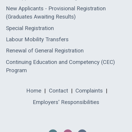
New Applicants - Provisional Registration
(Graduates Awaiting Results)
Special Registration
Labour Mobility Transfers
Renewal of General Registration
Continuing Education and Competency (CEC)
Program
Home
|
Contact
|
Complaints
|
Employers' Responsibilities