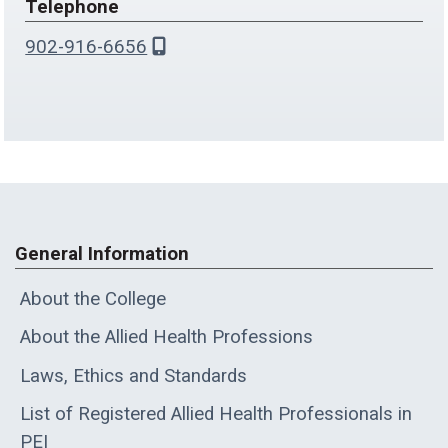
Telephone
902-916-6656
General Information
About the College
About the Allied Health Professions
Laws, Ethics and Standards
List of Registered Allied Health Professionals in
PEI