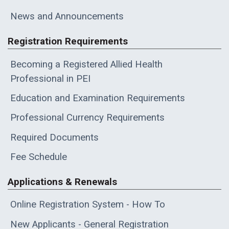
News and Announcements
Registration Requirements
Becoming a Registered Allied Health
Professional in PEI
Education and Examination Requirements
Professional Currency Requirements
Required Documents
Fee Schedule
Applications & Renewals
Online Registration System - How To
New Applicants - General Registration