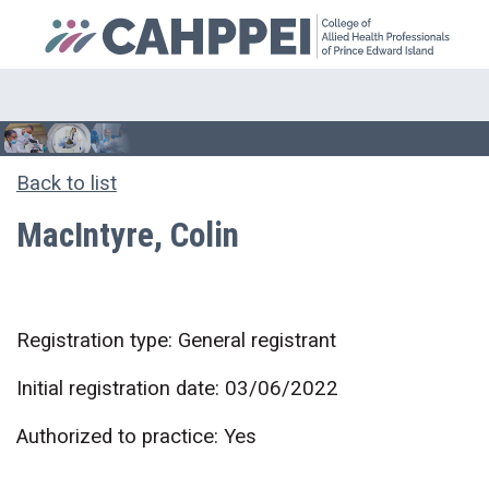
Back to list
MacIntyre, Colin
Registration type: General registrant
Initial registration date: 03/06/2022
Authorized to practice: Yes