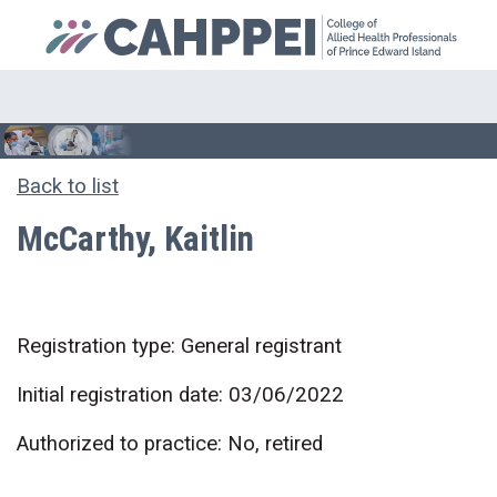
Back to list
McCarthy, Kaitlin
Registration type: General registrant
Initial registration date: 03/06/2022
Authorized to practice: No, retired