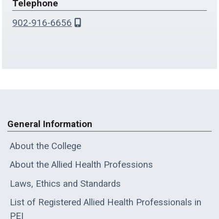
Telephone
902-916-6656
General Information
About the College
About the Allied Health Professions
Laws, Ethics and Standards
List of Registered Allied Health Professionals in
PEI