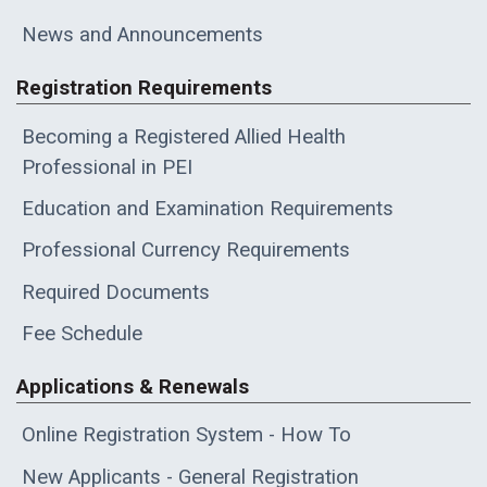
News and Announcements
Registration Requirements
Becoming a Registered Allied Health
Professional in PEI
Education and Examination Requirements
Professional Currency Requirements
Required Documents
Fee Schedule
Applications & Renewals
Online Registration System - How To
New Applicants - General Registration