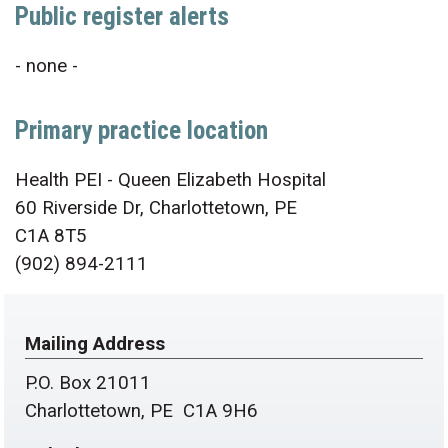
Public register alerts
- none -
Primary practice location
Health PEI - Queen Elizabeth Hospital
60 Riverside Dr, Charlottetown, PE
C1A 8T5
(902) 894-2111
Mailing Address
P.O. Box 21011
Charlottetown, PE C1A 9H6