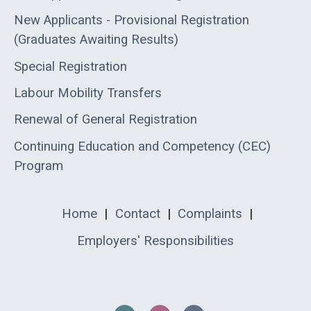
New Applicants - Provisional Registration
(Graduates Awaiting Results)
Special Registration
Labour Mobility Transfers
Renewal of General Registration
Continuing Education and Competency (CEC)
Program
Home
|
Contact
|
Complaints
|
Employers' Responsibilities