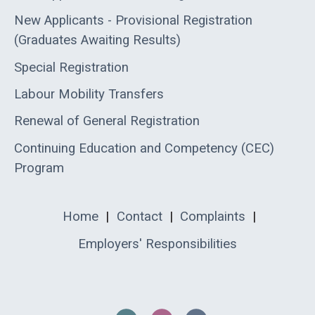
New Applicants - Provisional Registration
(Graduates Awaiting Results)
Special Registration
Labour Mobility Transfers
Renewal of General Registration
Continuing Education and Competency (CEC)
Program
Home
|
Contact
|
Complaints
|
Employers' Responsibilities