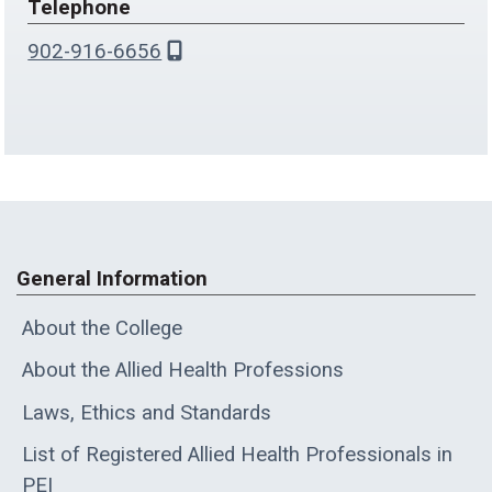
Telephone
902-916-6656
General Information
About the College
About the Allied Health Professions
Laws, Ethics and Standards
List of Registered Allied Health Professionals in
PEI