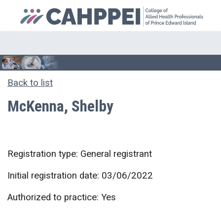
Back to list
McKenna, Shelby
Registration type: General registrant
Initial registration date: 03/06/2022
Authorized to practice: Yes