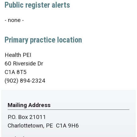
Public register alerts
- none -
Primary practice location
Health PEI
60 Riverside Dr
C1A 8T5
(902) 894-2324
Mailing Address
P.O. Box 21011
Charlottetown, PE C1A 9H6