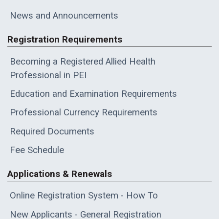
News and Announcements
Registration Requirements
Becoming a Registered Allied Health
Professional in PEI
Education and Examination Requirements
Professional Currency Requirements
Required Documents
Fee Schedule
Applications & Renewals
Online Registration System - How To
New Applicants - General Registration