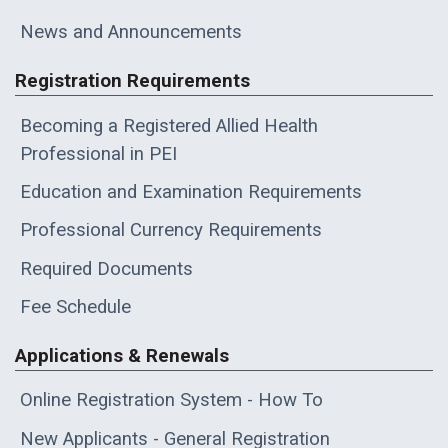
News and Announcements
Registration Requirements
Becoming a Registered Allied Health
Professional in PEI
Education and Examination Requirements
Professional Currency Requirements
Required Documents
Fee Schedule
Applications & Renewals
Online Registration System - How To
New Applicants - General Registration