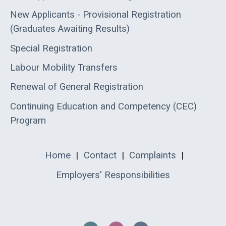
New Applicants - Provisional Registration
(Graduates Awaiting Results)
Special Registration
Labour Mobility Transfers
Renewal of General Registration
Continuing Education and Competency (CEC)
Program
Home
|
Contact
|
Complaints
|
Employers' Responsibilities