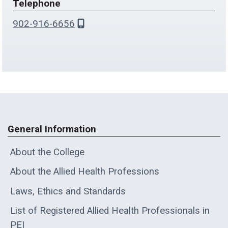
Telephone
902-916-6656
General Information
About the College
About the Allied Health Professions
Laws, Ethics and Standards
List of Registered Allied Health Professionals in
PEI