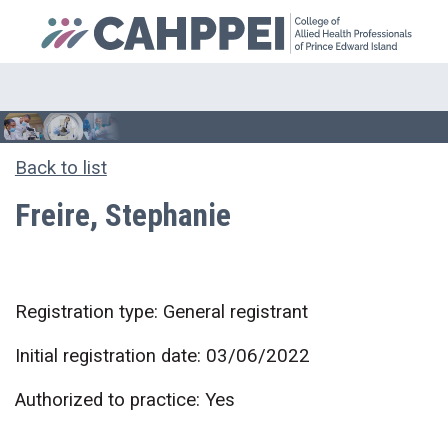
Back to list
Freire, Stephanie
Registration type: General registrant
Initial registration date: 03/06/2022
Authorized to practice: Yes