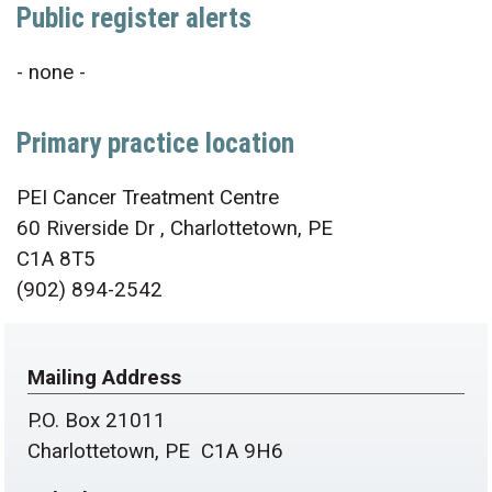
Public register alerts
- none -
Primary practice location
PEI Cancer Treatment Centre
60 Riverside Dr , Charlottetown, PE
C1A 8T5
(902) 894-2542
Mailing Address
P.O. Box 21011
Charlottetown, PE C1A 9H6