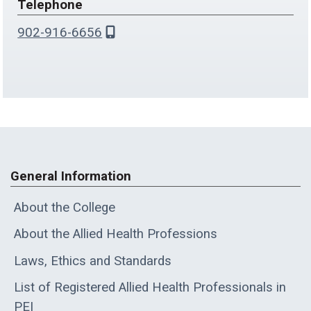
Telephone
902-916-6656
General Information
About the College
About the Allied Health Professions
Laws, Ethics and Standards
List of Registered Allied Health Professionals in
PEI