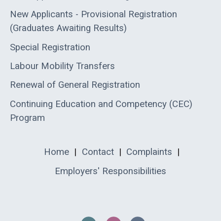
New Applicants - Provisional Registration
(Graduates Awaiting Results)
Special Registration
Labour Mobility Transfers
Renewal of General Registration
Continuing Education and Competency (CEC)
Program
Home
|
Contact
|
Complaints
|
Employers' Responsibilities