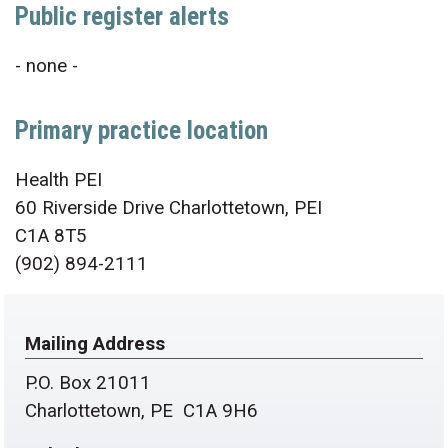
Public register alerts
- none -
Primary practice location
Health PEI
60 Riverside Drive Charlottetown, PEI
C1A 8T5
(902) 894-2111
Mailing Address
P.O. Box 21011
Charlottetown, PE C1A 9H6