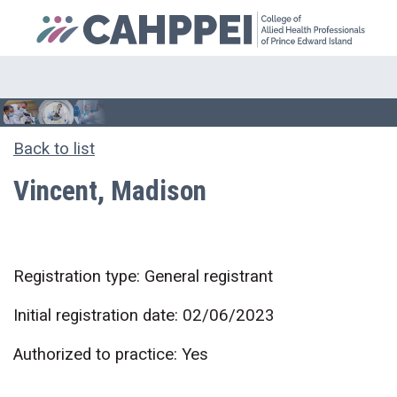
Back to list
Vincent, Madison
Registration type: General registrant
Initial registration date: 02/06/2023
Authorized to practice: Yes