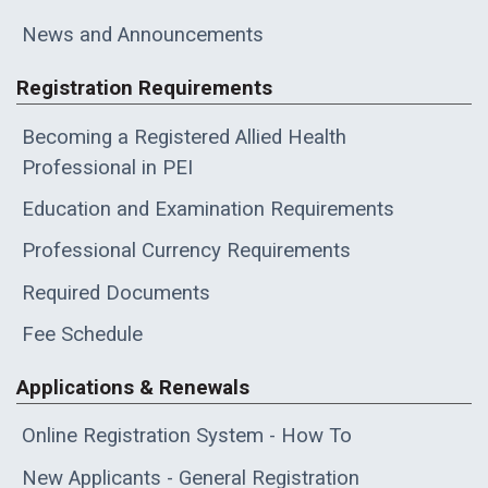
News and Announcements
Registration Requirements
Becoming a Registered Allied Health
Professional in PEI
Education and Examination Requirements
Professional Currency Requirements
Required Documents
Fee Schedule
Applications & Renewals
Online Registration System - How To
New Applicants - General Registration