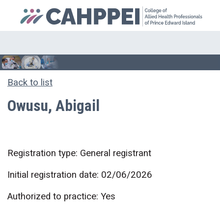
Back to list
Owusu, Abigail
Registration type: General registrant
Initial registration date: 02/06/2026
Authorized to practice: Yes