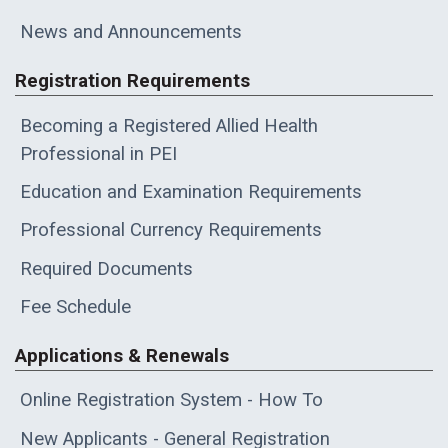
News and Announcements
Registration Requirements
Becoming a Registered Allied Health
Professional in PEI
Education and Examination Requirements
Professional Currency Requirements
Required Documents
Fee Schedule
Applications & Renewals
Online Registration System - How To
New Applicants - General Registration