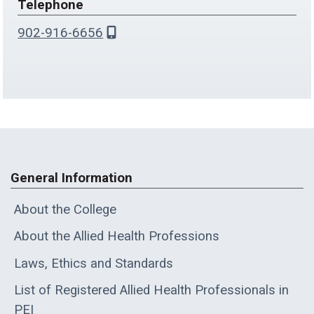
Telephone
902-916-6656
General Information
About the College
About the Allied Health Professions
Laws, Ethics and Standards
List of Registered Allied Health Professionals in
PEI