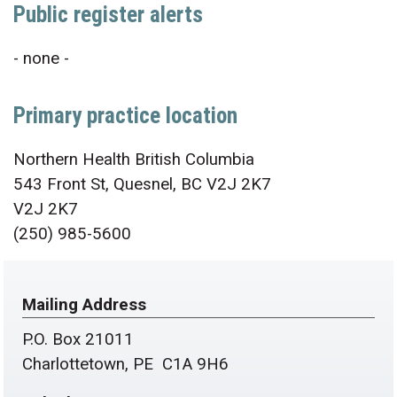
Public register alerts
- none -
Primary practice location
Northern Health British Columbia
543 Front St, Quesnel, BC V2J 2K7
V2J 2K7
(250) 985-5600
Mailing Address
P.O. Box 21011
Charlottetown, PE C1A 9H6