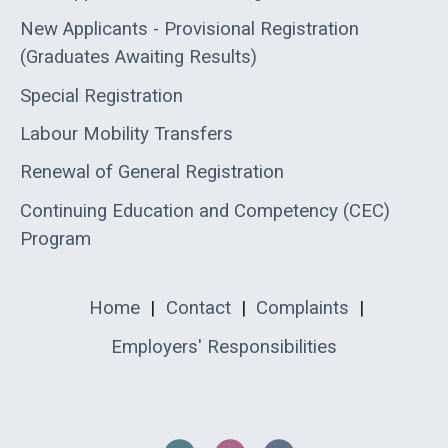
New Applicants - Provisional Registration
(Graduates Awaiting Results)
Special Registration
Labour Mobility Transfers
Renewal of General Registration
Continuing Education and Competency (CEC)
Program
Home
|
Contact
|
Complaints
|
Employers' Responsibilities