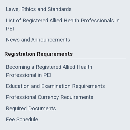
Laws, Ethics and Standards
List of Registered Allied Health Professionals in
PEI
News and Announcements
Registration Requirements
Becoming a Registered Allied Health
Professional in PEI
Education and Examination Requirements
Professional Currency Requirements
Required Documents
Fee Schedule