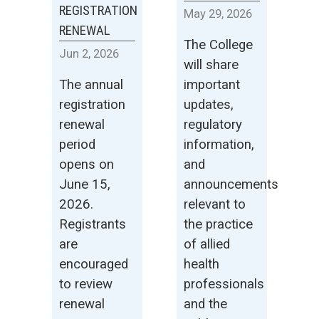
REGISTRATION
May
29
,
2026
RENEWAL
The College
Jun
2
,
2026
will share
The annual
important
registration
updates,
renewal
regulatory
period
information,
opens on
and
June 15,
announcements
2026.
relevant to
Registrants
the practice
are
of allied
encouraged
health
to review
professionals
renewal
and the