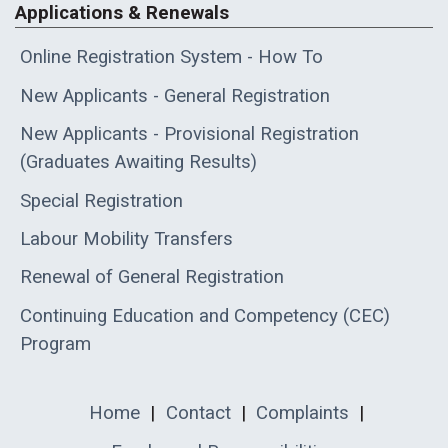
Applications & Renewals
Online Registration System - How To
New Applicants - General Registration
New Applicants - Provisional Registration
(Graduates Awaiting Results)
Special Registration
Labour Mobility Transfers
Renewal of General Registration
Continuing Education and Competency (CEC)
Program
Home
|
Contact
|
Complaints
|