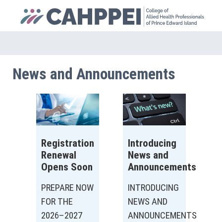
News and Announcements
Registration
Introducing
Renewal
News and
Opens Soon
Announcements
PREPARE NOW
INTRODUCING
FOR THE
NEWS AND
2026–2027
ANNOUNCEMENTS