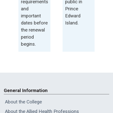
requirements
public in
and
Prince
important
Edward
dates before
Island.
the renewal
period
begins.
General Information
About the College
About the Allied Health Professions